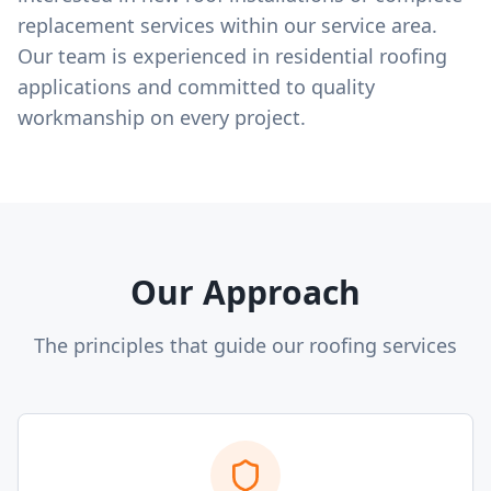
replacement services within our service area.
Our team is experienced in residential roofing
applications and committed to quality
workmanship on every project.
Our Approach
The principles that guide our roofing services