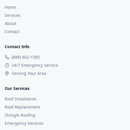
Home
Services
About
Contact
Contact Info
(888) 602-1585
24/7 Emergency Service
Serving Your Area
Our Services
Roof Installation
Roof Replacement
Shingle Roofing
Emergency Services