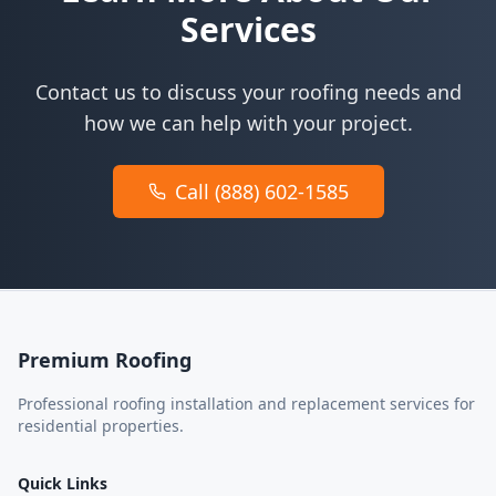
Services
Contact us to discuss your roofing needs and
how we can help with your project.
Call (888) 602-1585
Premium Roofing
Professional roofing installation and replacement services for
residential properties.
Quick Links