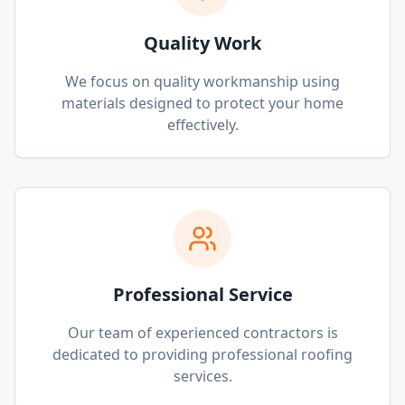
Quality Work
We focus on quality workmanship using
materials designed to protect your home
effectively.
Professional Service
Our team of experienced contractors is
dedicated to providing professional roofing
services.