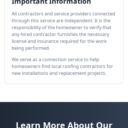
Important Information
All contractors and service providers connected
through this service are independent. It is the
responsibility of the homeowner to verify that
any hired contractor furnishes the necessary
license and insurance required for the work
being performed.
We serve as a connection service to help
homeowners find local roofing contractors for
new installations and replacement projects.
Learn More About Our