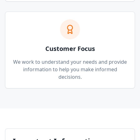
Customer Focus
We work to understand your needs and provide
information to help you make informed
decisions.