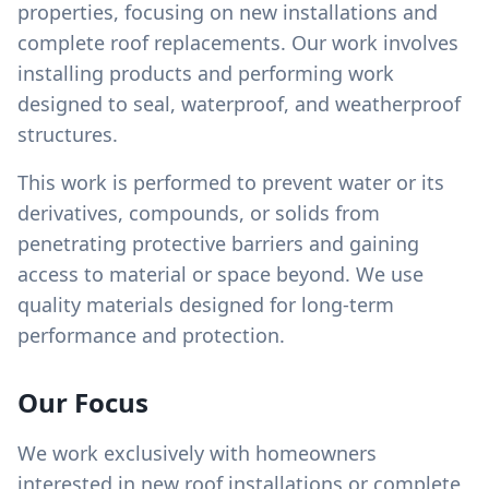
properties, focusing on new installations and
complete roof replacements. Our work involves
installing products and performing work
designed to seal, waterproof, and weatherproof
structures.
This work is performed to prevent water or its
derivatives, compounds, or solids from
penetrating protective barriers and gaining
access to material or space beyond. We use
quality materials designed for long-term
performance and protection.
Our Focus
We work exclusively with homeowners
interested in new roof installations or complete