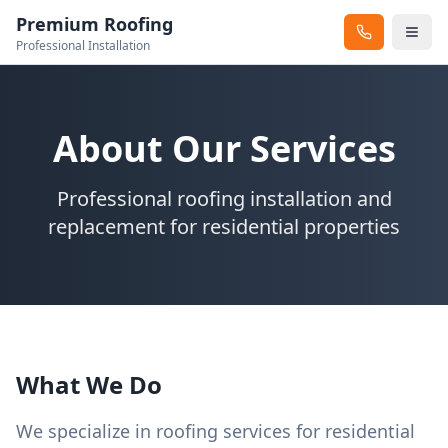
Premium Roofing
Professional Installation
About Our Services
Professional roofing installation and
replacement for residential properties
What We Do
We specialize in roofing services for residential