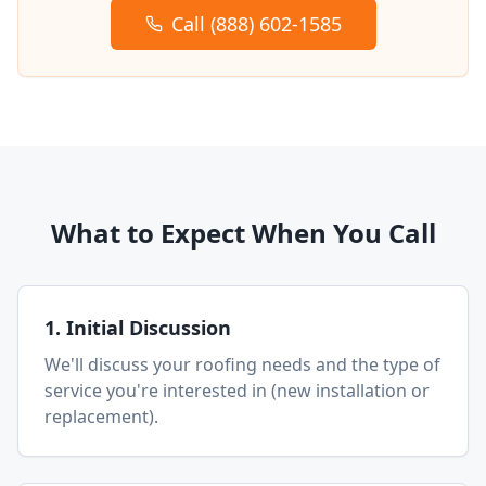
Call (888) 602-1585
What to Expect When You Call
1. Initial Discussion
We'll discuss your roofing needs and the type of
service you're interested in (new installation or
replacement).