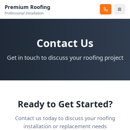
Premium Roofing
Professional Installation
Contact Us
Get in touch to discuss your roofing project
Ready to Get Started?
Contact us today to discuss your roofing
installation or replacement needs