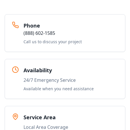
Phone
(888) 602-1585
Call us to discuss your project
Availability
24/7 Emergency Service
Available when you need assistance
Service Area
Local Area Coverage