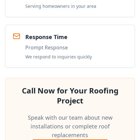
Serving homeowners in your area
Response Time
Prompt Response
We respond to inquiries quickly
Call Now for Your Roofing
Project
Speak with our team about new
installations or complete roof
replacements