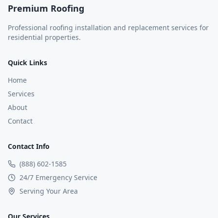
Premium Roofing
Professional roofing installation and replacement services for
residential properties.
Quick Links
Home
Services
About
Contact
Contact Info
(888) 602-1585
24/7 Emergency Service
Serving Your Area
Our Services