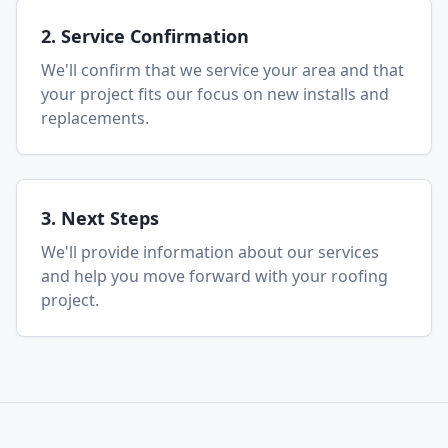
2. Service Confirmation
We'll confirm that we service your area and that
your project fits our focus on new installs and
replacements.
3. Next Steps
We'll provide information about our services
and help you move forward with your roofing
project.